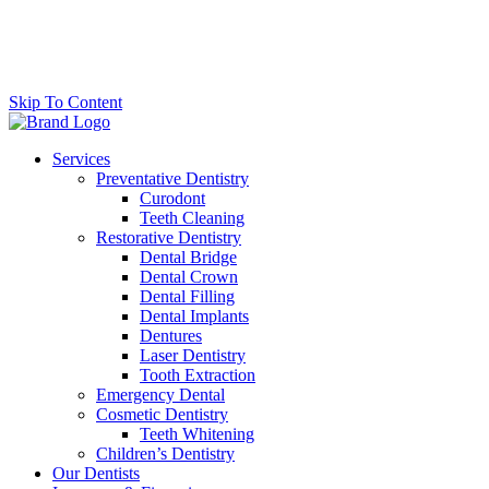
Skip To Content
Services
Preventative Dentistry
Curodont
Teeth Cleaning
Restorative Dentistry
Dental Bridge
Dental Crown
Dental Filling
Dental Implants
Dentures
Laser Dentistry
Tooth Extraction
Emergency Dental
Cosmetic Dentistry
Teeth Whitening
Children’s Dentistry
Our Dentists