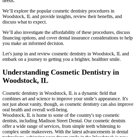
needs.
We’ll explore the popular cosmetic dentistry procedures in
Woodstock, IL and provide insights, review their benefits, and
discuss what to expect.
We’ll also investigate the affordability of these procedures, discuss
financing options, and cover dental insurance considerations to help
you make an informed decision.
Let’s jump in and review cosmetic dentistry in Woodstock, IL and
embark on a journey to getting you a brighter, healthier smile.
Understanding Cosmetic Dentistry in
Woodstock, IL
Cosmetic dentistry in Woodstock, IL is a dynamic field that
combines art and science to improve your smile’s appearance. It's
not just about vanity, though, as cosmetic dentistry can also improve
oral health and overall well-being.
Woodstock, IL is home to some of the country's top cosmetic
dentists, including Madison Street Dental. Our cosmetic dentists
offer a wide range of services, from simple teeth whitening to
complex smile makeovers. With the latest advancements in dental