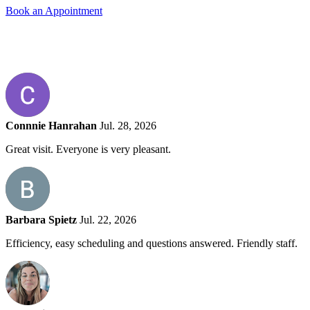
Book an Appointment
Connnie Hanrahan
Jul. 28, 2026
Great visit. Everyone is very pleasant.
Barbara Spietz
Jul. 22, 2026
Efficiency, easy scheduling and questions answered. Friendly staff.