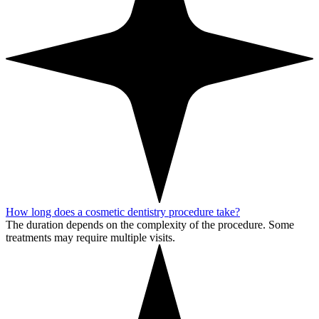
How long does a cosmetic dentistry procedure take?
The duration depends on the complexity of the procedure. Some
treatments may require multiple visits.