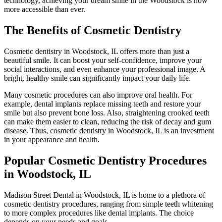
technology, achieving your dream smile in the Woodstock is now
more accessible than ever.
The Benefits of Cosmetic Dentistry
Cosmetic dentistry in Woodstock, IL offers more than just a
beautiful smile. It can boost your self-confidence, improve your
social interactions, and even enhance your professional image. A
bright, healthy smile can significantly impact your daily life.
Many cosmetic procedures can also improve oral health. For
example, dental implants replace missing teeth and restore your
smile but also prevent bone loss. Also, straightening crooked teeth
can make them easier to clean, reducing the risk of decay and gum
disease. Thus, cosmetic dentistry in Woodstock, IL is an investment
in your appearance and health.
Popular Cosmetic Dentistry Procedures
in Woodstock, IL
Madison Street Dental in Woodstock, IL is home to a plethora of
cosmetic dentistry procedures, ranging from simple teeth whitening
to more complex procedures like dental implants. The choice
depends on your needs and goals.