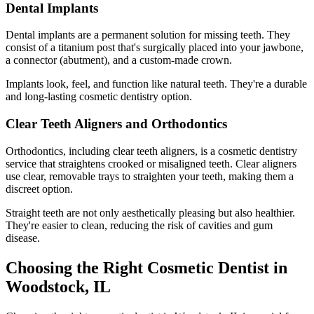
Dental Implants
Dental implants are a permanent solution for missing teeth. They
consist of a titanium post that's surgically placed into your jawbone,
a connector (abutment), and a custom-made crown.
Implants look, feel, and function like natural teeth. They're a durable
and long-lasting cosmetic dentistry option.
Clear Teeth Aligners and Orthodontics
Orthodontics, including clear teeth aligners, is a cosmetic dentistry
service that straightens crooked or misaligned teeth. Clear aligners
use clear, removable trays to straighten your teeth, making them a
discreet option.
Straight teeth are not only aesthetically pleasing but also healthier.
They're easier to clean, reducing the risk of cavities and gum
disease.
Choosing the Right Cosmetic Dentist in
Woodstock, IL