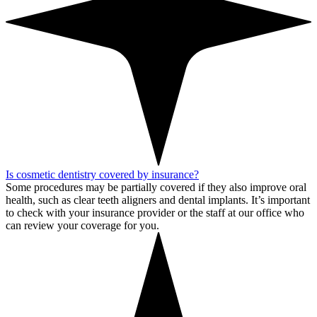
Is cosmetic dentistry covered by insurance?
Some procedures may be partially covered if they also improve oral
health, such as clear teeth aligners and dental implants. It’s important
to check with your insurance provider or the staff at our office who
can review your coverage for you.