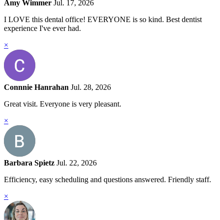
Amy Wimmer
Jul. 17, 2026
I LOVE this dental office! EVERYONE is so kind. Best dentist
experience I've ever had.
×
Connnie Hanrahan
Jul. 28, 2026
Great visit. Everyone is very pleasant.
×
Barbara Spietz
Jul. 22, 2026
Efficiency, easy scheduling and questions answered. Friendly staff.
×