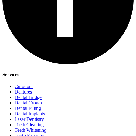
Services
Curodont
Dentures
Dental Bridge
Dental Crown
Dental Filling
Dental Implants
Laser Dentistry
Teeth Cleaning
Teeth Whitening
Tooth Extraction