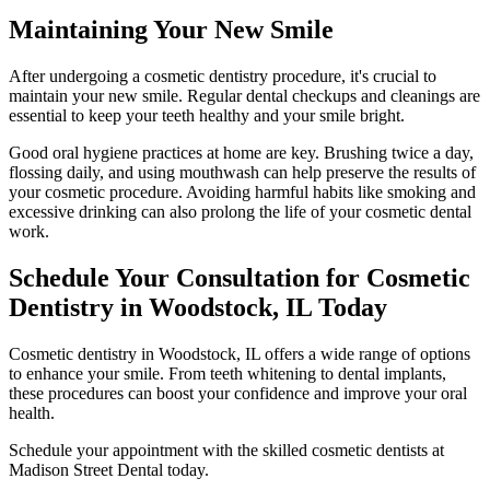
Maintaining Your New Smile
After undergoing a cosmetic dentistry procedure, it's crucial to
maintain your new smile. Regular dental checkups and cleanings are
essential to keep your teeth healthy and your smile bright.
Good oral hygiene practices at home are key. Brushing twice a day,
flossing daily, and using mouthwash can help preserve the results of
your cosmetic procedure. Avoiding harmful habits like smoking and
excessive drinking can also prolong the life of your cosmetic dental
work.
Schedule Your Consultation for Cosmetic
Dentistry in Woodstock, IL Today
Cosmetic dentistry in Woodstock, IL offers a wide range of options
to enhance your smile. From teeth whitening to dental implants,
these procedures can boost your confidence and improve your oral
health.
Schedule your appointment with the skilled cosmetic dentists at
Madison Street Dental today.