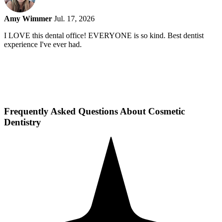
Amy Wimmer
Jul. 17, 2026
I LOVE this dental office! EVERYONE is so kind. Best dentist
experience I've ever had.
Frequently Asked Questions About Cosmetic
Dentistry