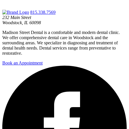
815.338.7569
232 Main Street
Woodstock, IL 60098
Madison Street Dental is a comfortable and modern dental clinic.
We offer comprehensive dental care in Woodstock and the
surrounding areas. We specialize in diagnosing and treatment of
dental health needs. Dental services range from preventative to
restorative.
Book an Appointment