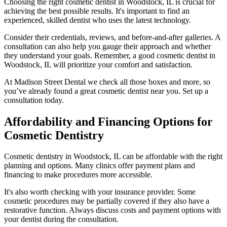
Choosing the right cosmetic dentist in Woodstock, IL is crucial for
achieving the best possible results. It's important to find an
experienced, skilled dentist who uses the latest technology.
Consider their credentials, reviews, and before-and-after galleries. A
consultation can also help you gauge their approach and whether
they understand your goals. Remember, a good cosmetic dentist in
Woodstock, IL will prioritize your comfort and satisfaction.
At Madison Street Dental we check all those boxes and more, so
you’ve already found a great cosmetic dentist near you. Set up a
consultation today.
Affordability and Financing Options for
Cosmetic Dentistry
Cosmetic dentistry in Woodstock, IL can be affordable with the right
planning and options. Many clinics offer payment plans and
financing to make procedures more accessible.
It's also worth checking with your insurance provider. Some
cosmetic procedures may be partially covered if they also have a
restorative function. Always discuss costs and payment options with
your dentist during the consultation.