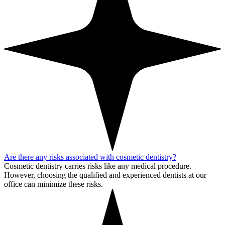
Are there any risks associated with cosmetic dentistry?
Cosmetic dentistry carries risks like any medical procedure.
However, choosing the qualified and experienced dentists at our
office can minimize these risks.