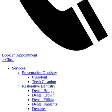
Book an Appointment
× Close
Services
Preventative Dentistry
Curodont
Teeth Cleaning
Restorative Dentistry
Dental Bridge
Dental Crown
Dental Filling
Dental Implants
Dentures