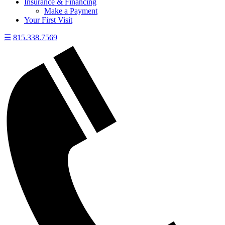
Insurance & Financing
Make a Payment
Your First Visit
☰
815.338.7569