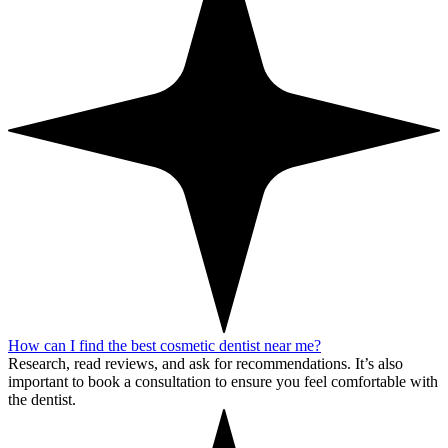
How can I find the best cosmetic dentist near me?
Research, read reviews, and ask for recommendations. It’s also
important to book a consultation to ensure you feel comfortable with
the dentist.