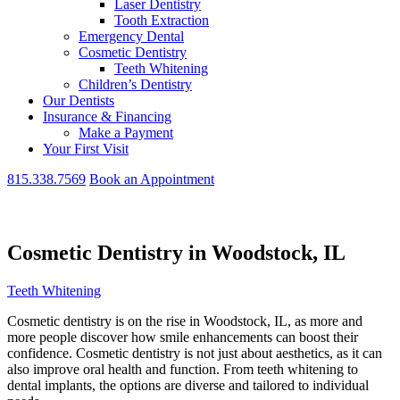
Laser Dentistry
Tooth Extraction
Emergency Dental
Cosmetic Dentistry
Teeth Whitening
Children’s Dentistry
Our Dentists
Insurance & Financing
Make a Payment
Your First Visit
815.338.7569
Book an Appointment
Cosmetic Dentistry in Woodstock, IL
Teeth Whitening
Cosmetic dentistry is on the rise in Woodstock, IL, as more and
more people discover how smile enhancements can boost their
confidence. Cosmetic dentistry is not just about aesthetics, as it can
also improve oral health and function. From teeth whitening to
dental implants, the options are diverse and tailored to individual