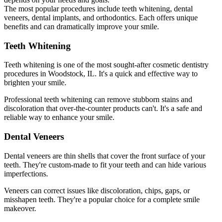
The most popular procedures include teeth whitening, dental
veneers, dental implants, and orthodontics. Each offers unique
benefits and can dramatically improve your smile.
Teeth Whitening
Teeth whitening is one of the most sought-after cosmetic dentistry
procedures in Woodstock, IL. It's a quick and effective way to
brighten your smile.
Professional teeth whitening can remove stubborn stains and
discoloration that over-the-counter products can't. It's a safe and
reliable way to enhance your smile.
Dental Veneers
Dental veneers are thin shells that cover the front surface of your
teeth. They're custom-made to fit your teeth and can hide various
imperfections.
Veneers can correct issues like discoloration, chips, gaps, or
misshapen teeth. They're a popular choice for a complete smile
makeover.