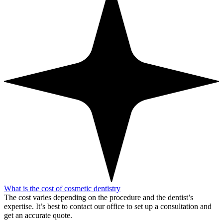
What is the cost of cosmetic dentistry
The cost varies depending on the procedure and the dentist’s
expertise. It’s best to contact our office to set up a consultation and
get an accurate quote.